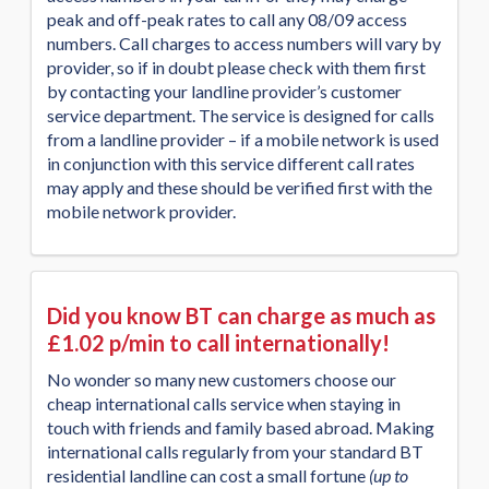
peak and off-peak rates to call any 08/09 access
numbers. Call charges to access numbers will vary by
provider, so if in doubt please check with them first
by contacting your landline provider’s customer
service department. The service is designed for calls
from a landline provider – if a mobile network is used
in conjunction with this service different call rates
may apply and these should be verified first with the
mobile network provider.
Did you know BT can charge as much as
£1.02 p/min to call internationally!
No wonder so many new customers choose our
cheap international calls service when staying in
touch with friends and family based abroad. Making
international calls regularly from your standard BT
residential landline can cost a small fortune
(up to