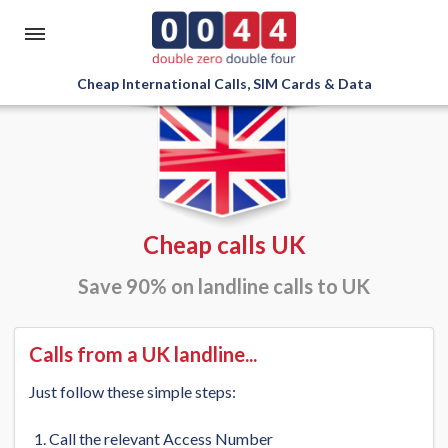
Cheap International Calls, SIM Cards & Data
Cheap calls UK
Save 90% on landline calls to UK
Calls from a UK landline...
Just follow these simple steps:
Call the relevant Access Number