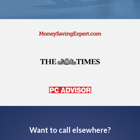
Want to call elsewhere?