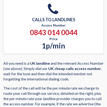
CALLS TO LANDLINES
Access Number
0843 014 0044
Price
1p/min
All you need is a
UK landline
and the relevant Access Number
(see above). Simply dial our
UK cheap calls access number
,
wait for the tone and then dial the intended number not
forgetting the international dialing code.
The cost of the call will be the per minute rate we charge to
route your call through our service, detailed on the right, plus
the per minute rate your landline provider charges you to call
the access number. For example, if the rate we advertise (the