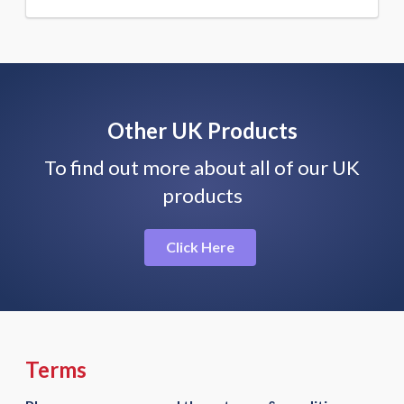
Other UK Products
To find out more about all of our UK
products
Click Here
Terms