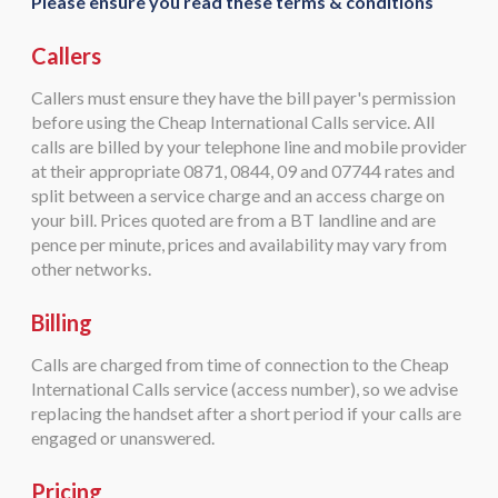
Please ensure you read these terms & conditions
Callers
Callers must ensure they have the bill payer's permission
before using the Cheap International Calls service. All
calls are billed by your telephone line and mobile provider
at their appropriate 0871, 0844, 09 and 07744 rates and
split between a service charge and an access charge on
your bill. Prices quoted are from a BT landline and are
pence per minute, prices and availability may vary from
other networks.
Billing
Calls are charged from time of connection to the Cheap
International Calls service (access number), so we advise
replacing the handset after a short period if your calls are
engaged or unanswered.
Pricing