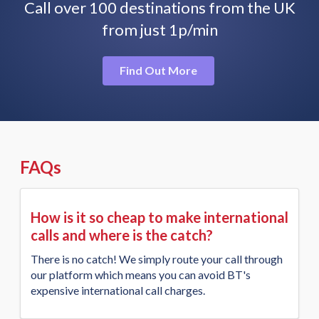
Call over 100 destinations from the UK
from just 1p/min
Find Out More
FAQs
How is it so cheap to make international
calls and where is the catch?
There is no catch! We simply route your call through
our platform which means you can avoid BT's
expensive international call charges.