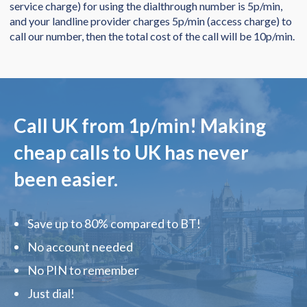
service charge) for using the dialthrough number is 5p/min,
and your landline provider charges 5p/min (access charge) to
call our number, then the total cost of the call will be 10p/min.
Call UK from
1p/min
! Making
cheap calls to UK has never
been easier.
Save up to 80% compared to BT!
No account needed
No PIN to remember
Just dial!