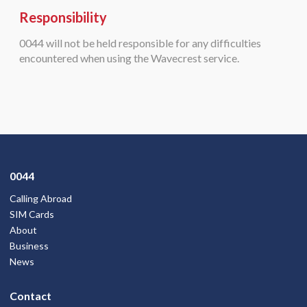
Responsibility
0044 will not be held responsible for any difficulties
encountered when using the Wavecrest service.
0044
Calling Abroad
SIM Cards
About
Business
News
Contact