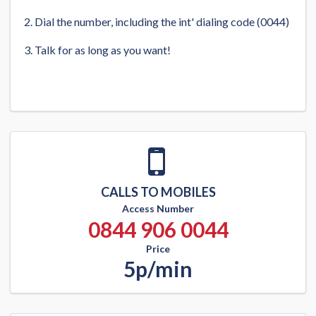
Dial the number, including the int' dialing code (0044)
Talk for as long as you want!
CALLS TO MOBILES
Access Number
0844 906 0044
Price
5p/min