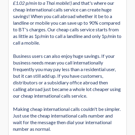
£1.02 p/min to a Thai mobile!)
and that's where our
cheap international calls service can create huge
savings! When you call abroad whether it be to a
landline or mobile you can save up to 90% compared
to BT's charges. Our cheap calls service starts from
as little as 1p/min to call a landline and only 1p/min to
call a mobile.
Business users can also enjoy huge savings. If your
business needs mean you call internationally
frequently you may pay less than a residential user,
but it can still add up. If you have customers,
distributors or a subsidiary office abroad then
calling abroad just became a whole lot cheaper using
our cheap international calls service.
Making cheap international calls couldn't be simpler.
Just use the cheap international calls number and
wait for the message then dial your international
number as normal.