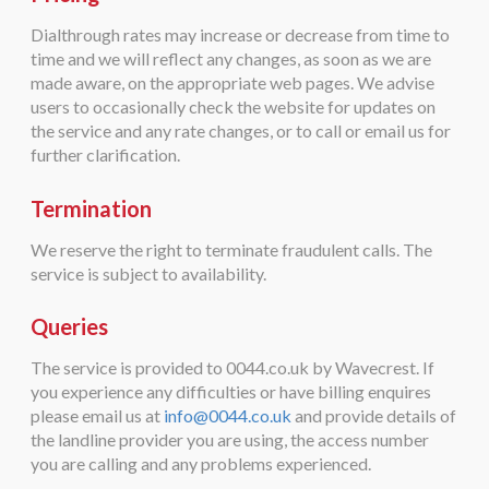
Dialthrough rates may increase or decrease from time to
time and we will reflect any changes, as soon as we are
made aware, on the appropriate web pages. We advise
users to occasionally check the website for updates on
the service and any rate changes, or to call or email us for
further clarification.
Termination
We reserve the right to terminate fraudulent calls. The
service is subject to availability.
Queries
The service is provided to 0044.co.uk by Wavecrest. If
you experience any difficulties or have billing enquires
please email us at
info@0044.co.uk
and provide details of
the landline provider you are using, the access number
you are calling and any problems experienced.