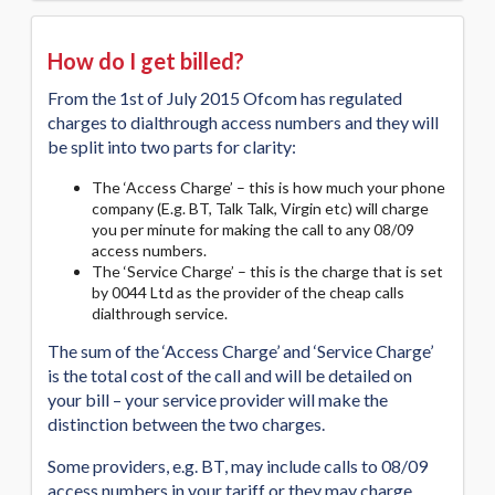
How do I get billed?
From the 1st of July 2015 Ofcom has regulated
charges to dialthrough access numbers and they will
be split into two parts for clarity:
The ‘Access Charge’ – this is how much your phone
company (E.g. BT, Talk Talk, Virgin etc) will charge
you per minute for making the call to any 08/09
access numbers.
The ‘Service Charge’ – this is the charge that is set
by 0044 Ltd as the provider of the cheap calls
dialthrough service.
The sum of the ‘Access Charge’ and ‘Service Charge’
is the total cost of the call and will be detailed on
your bill – your service provider will make the
distinction between the two charges.
Some providers, e.g. BT, may include calls to 08/09
access numbers in your tariff or they may charge