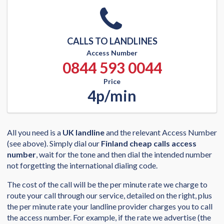
CALLS TO LANDLINES
Access Number
0844 593 0044
Price
4p/min
All you need is a
UK landline
and the relevant Access Number
(see above). Simply dial our
Finland cheap calls access
number
, wait for the tone and then dial the intended number
not forgetting the international dialing code.
The cost of the call will be the per minute rate we charge to
route your call through our service, detailed on the right, plus
the per minute rate your landline provider charges you to call
the access number. For example, if the rate we advertise (the