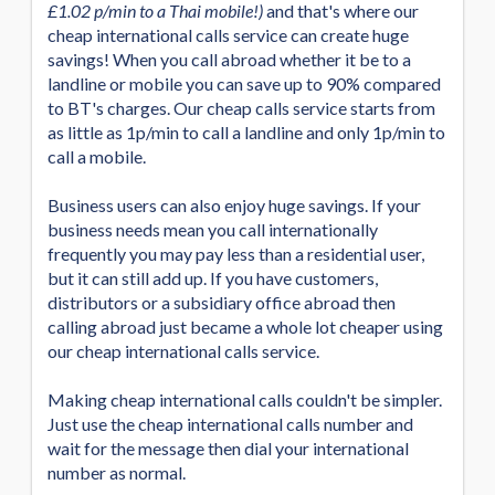
£1.02 p/min to a Thai mobile!)
and that's where our
cheap international calls service can create huge
savings! When you call abroad whether it be to a
landline or mobile you can save up to 90% compared
to BT's charges. Our cheap calls service starts from
as little as 1p/min to call a landline and only 1p/min to
call a mobile.
Business users can also enjoy huge savings. If your
business needs mean you call internationally
frequently you may pay less than a residential user,
but it can still add up. If you have customers,
distributors or a subsidiary office abroad then
calling abroad just became a whole lot cheaper using
our cheap international calls service.
Making cheap international calls couldn't be simpler.
Just use the cheap international calls number and
wait for the message then dial your international
number as normal.