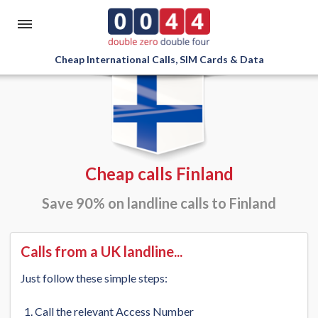
Cheap International Calls, SIM Cards & Data
Cheap calls Finland
Save 90% on landline calls to Finland
Calls from a UK landline...
Just follow these simple steps:
Call the relevant Access Number