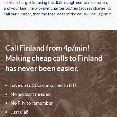
service charge) for using the dialthrough number is 5p/min,
and your landline provider charges 5p/min (access charge) to
call our number, then the total cost of the call will be 10p/min.
Call Finland from
4p/min
!
Making cheap calls to Finland
has never been easier.
Save up to 80% compared to BT!
No account needed
No PIN to remember
Just dial!