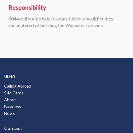
Responsibility
0044 will not be held responsible for any difficulties
encountered when using the Wavecrest service.
0044
Calling Abroad
SIM Cards
About
Business
News
Contact