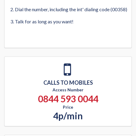
Dial the number, including the int' dialing code (00358)
Talk for as long as you want!
CALLS TO MOBILES
Access Number
0844 593 0044
Price
4p/min