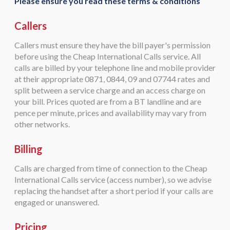
Please ensure you read these terms & conditions
Callers
Callers must ensure they have the bill payer's permission
before using the Cheap International Calls service. All
calls are billed by your telephone line and mobile provider
at their appropriate 0871, 0844, 09 and 07744 rates and
split between a service charge and an access charge on
your bill. Prices quoted are from a BT landline and are
pence per minute, prices and availability may vary from
other networks.
Billing
Calls are charged from time of connection to the Cheap
International Calls service (access number), so we advise
replacing the handset after a short period if your calls are
engaged or unanswered.
Pricing