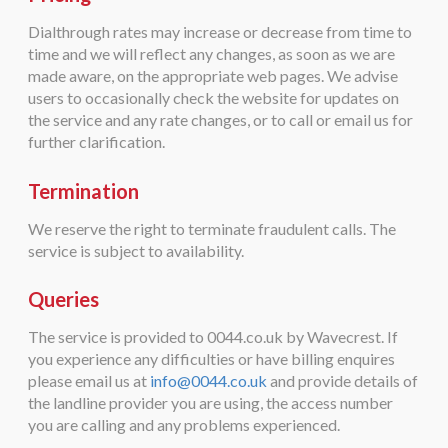
Dialthrough rates may increase or decrease from time to
time and we will reflect any changes, as soon as we are
made aware, on the appropriate web pages. We advise
users to occasionally check the website for updates on
the service and any rate changes, or to call or email us for
further clarification.
Termination
We reserve the right to terminate fraudulent calls. The
service is subject to availability.
Queries
The service is provided to 0044.co.uk by Wavecrest. If
you experience any difficulties or have billing enquires
please email us at
info@0044.co.uk
and provide details of
the landline provider you are using, the access number
you are calling and any problems experienced.