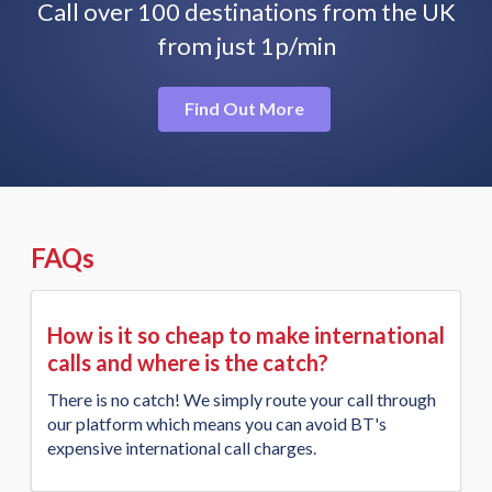
Call over 100 destinations from the UK
from just 1p/min
Find Out More
FAQs
How is it so cheap to make international
calls and where is the catch?
There is no catch! We simply route your call through
our platform which means you can avoid BT's
expensive international call charges.