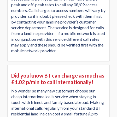
peak and off-peak rates to call any 08/09 access
numbers. Call charges to access numbers will vary by
provider, so if in doubt please check with them first
by contacting your landline provider’s customer
service department. The service is designed for calls
from a landline provider – if a mobile network is used
in conjunction with this service different call rates
may apply and these should be verified first with the
mobile network provider.
Did you know BT can charge as much as
£1.02 p/min to call internationally!
No wonder so many new customers choose our
cheap international calls service when staying in
touch with friends and family based abroad. Making
international calls regularly from your standard BT
residential landline can cost a small fortune
(up to