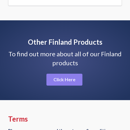
Other Finland Products
To find out more about all of our Finland
products
Click Here
Terms