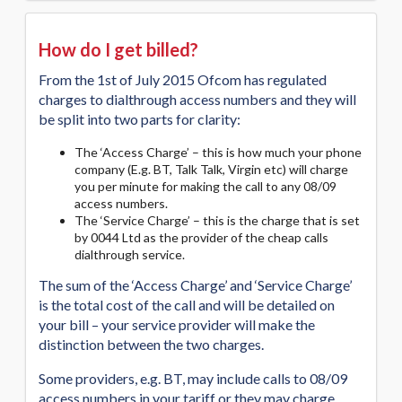
How do I get billed?
From the 1st of July 2015 Ofcom has regulated
charges to dialthrough access numbers and they will
be split into two parts for clarity:
The ‘Access Charge’ – this is how much your phone
company (E.g. BT, Talk Talk, Virgin etc) will charge
you per minute for making the call to any 08/09
access numbers.
The ‘Service Charge’ – this is the charge that is set
by 0044 Ltd as the provider of the cheap calls
dialthrough service.
The sum of the ‘Access Charge’ and ‘Service Charge’
is the total cost of the call and will be detailed on
your bill – your service provider will make the
distinction between the two charges.
Some providers, e.g. BT, may include calls to 08/09
access numbers in your tariff or they may charge