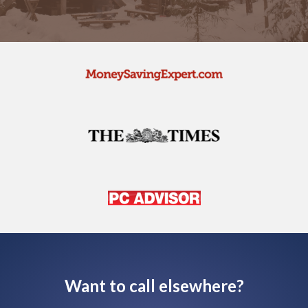
Want to call elsewhere?